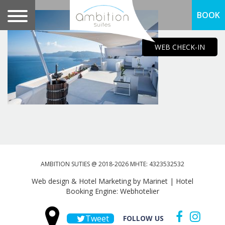
BOOK
WEB CHECK-IN
AMBITION SUTIES @ 2018-2026 MHTE: 4323532532
Web design & Hotel Marketing by Marinet
|
Hotel
Booking Engine: Webhotelier
Tweet
FOLLOW US