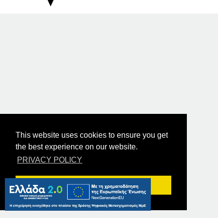
This website uses cookies to ensure you get
the best experience on our website.
PRIVACY POLICY
Got it!