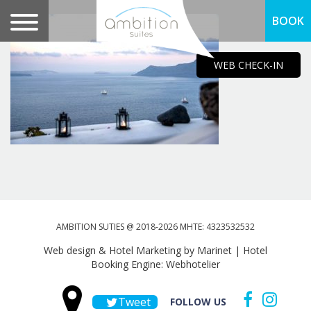
BOOK
WEB CHECK-IN
AMBITION SUTIES @ 2018-2026 MHTE: 4323532532
Web design & Hotel Marketing by Marinet
|
Hotel
Booking Engine: Webhotelier
Tweet
FOLLOW US