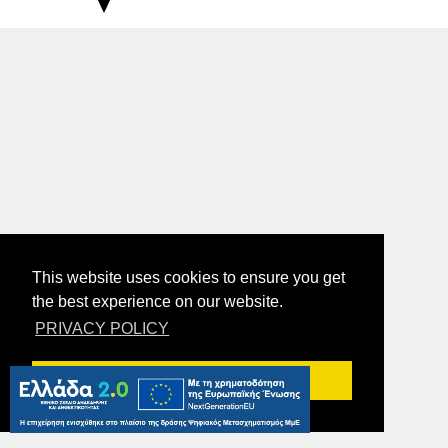
This website uses cookies to ensure you get
the best experience on our website.
PRIVACY POLICY
Got it!