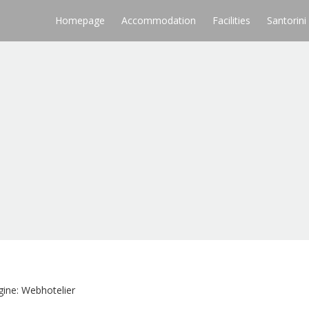
Homepage
Accommodation
Facilities
Santorini
ine: Webhotelier