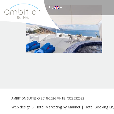
EN
AMBITION SUTIES @ 2018-2026 MHTE: 4323532532
Web design & Hotel Marketing by Marinet
|
Hotel Booking Eng