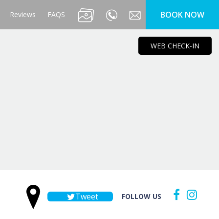
BOOK NOW
Reviews
FAQS
WEB CHECK-IN
Tweet
FOLLOW US