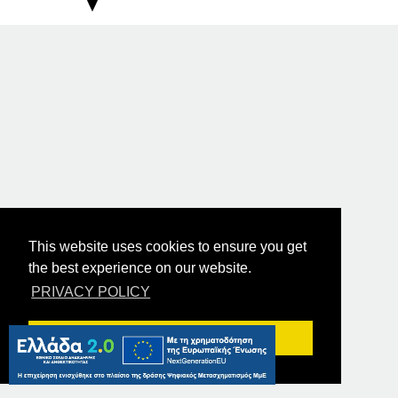
This website uses cookies to ensure you get
the best experience on our website.
PRIVACY POLICY
Got it!