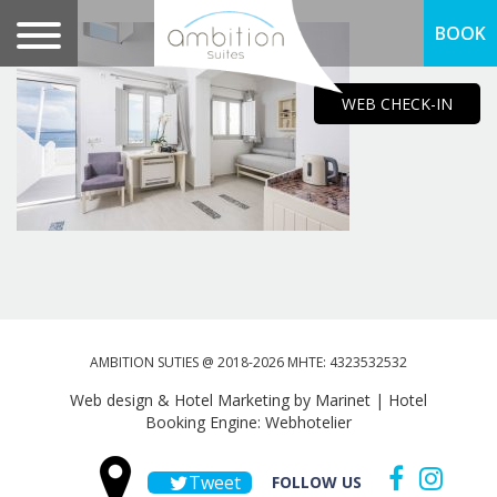
BOOK
WEB CHECK-IN
AMBITION SUTIES @ 2018-2026 MHTE: 4323532532
Web design & Hotel Marketing by Marinet
|
Hotel
Booking Engine: Webhotelier
Tweet
FOLLOW US