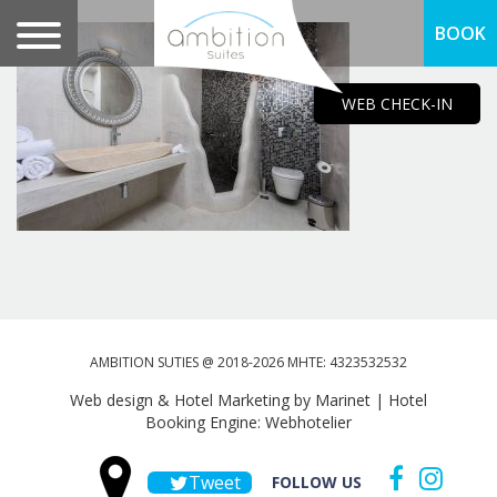
BOOK
WEB CHECK-IN
AMBITION SUTIES @ 2018-2026 MHTE: 4323532532
Web design & Hotel Marketing by Marinet
|
Hotel
Booking Engine: Webhotelier
Tweet
FOLLOW US