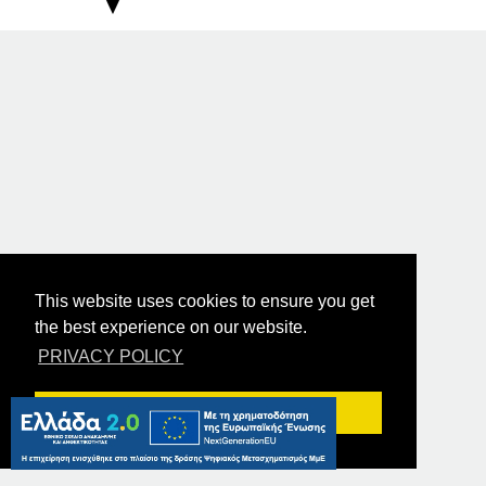
This website uses cookies to ensure you get
the best experience on our website.
PRIVACY POLICY
Got it!