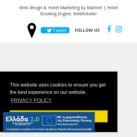
Web design & Hotel Marketing by Marinet
|
Hotel
Booking Engine: Webhotelier
Tweet
FOLLOW US
This website uses cookies to ensure you get
the best experience on our website.
PRIVACY POLICY
Got it!