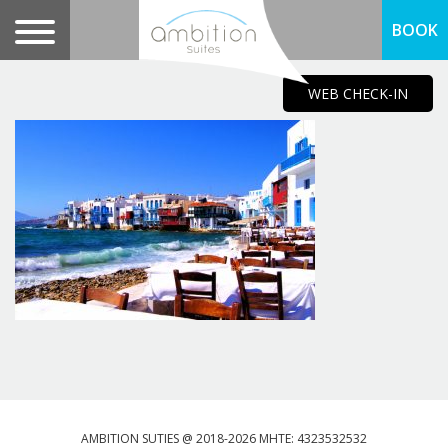
BOOK
WEB CHECK-IN
AMBITION SUTIES @ 2018-2026 MHTE: 4323532532