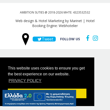
AMBITION SUTIES @ 2018-2026 MHTE: 4323532532
Web design & Hotel Marketing by Marinet
|
Hotel
Booking Engine: Webhotelier
Tweet
FOLLOW US
This website uses cookies to ensure you get
the best experience on our website.
PRIVACY POLICY
Got it!