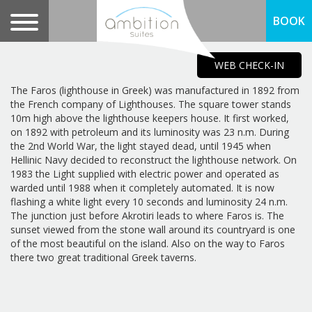
BOOK
WEB CHECK-IN
The Faros (lighthouse in Greek) was manufactured in 1892 from
the French company of Lighthouses. The square tower stands
10m high above the lighthouse keepers house. It first worked,
on 1892 with petroleum and its luminosity was 23 n.m. During
the 2nd World War, the light stayed dead, until 1945 when
Hellinic Navy decided to reconstruct the lighthouse network. On
1983 the Light supplied with electric power and operated as
warded until 1988 when it completely automated. It is now
flashing a white light every 10 seconds and luminosity 24 n.m.
The junction just before Akrotiri leads to where Faros is. The
sunset viewed from the stone wall around its countryard is one
of the most beautiful on the island. Also on the way to Faros
there two great traditional Greek taverns.