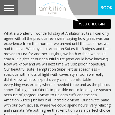
BOOK
WEB CHECK-IN
What a wonderful, wonderful stay at Ambition Suites. I can only
agree with all the previous reviewers, saying how great was our
experience from the moment we arrived until the sad times we
had to leave. We stayed at Ambition Suites for 3 nights and then
moved to Fira for another 2 nights, we both wished we could
stay all 5 nights at our beautiful suite (who could have known?).
Now we know and we will next time we visit (soon hopefully).
Our beautiful suite (Temptation Suite) left us speechless –
spacious with a lots of light (with caves style room we really
didn’t know what to expect), very clean, comfortable –
everything was exactly where it needed to be and as the photos
show. Talking about Oia it’s impossible not to loose your speach
because of gorgeous views to Caldera cliffs and the sea.
Ambition Suites just has it all. Incredible views. Our private patio
with our own jacuzzi, where we could spend hours. Very relaxing
and intimate. We both agree that Ambition was a perfect choice