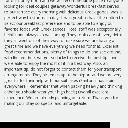
for our honeymoon and we will recommendthe place to anyone
looking for ideal couples getaway.Wonderfull breakfast served
to our terrace every morning with delicious Greek goods, was a
perfect way to start each day. It was great to have the option to
select our breakfast preference and to be able to enjoy our
favorite foods with Greek sences. Hotel staff was exceptionally
helpful and always so welcoming. They took care of every detail,
they all went out of their way to make sure we are having a
great time and we have everything we need for that. Excellent
food recommendations, plenty of things to do and see around,
with limited time, we got so lucky to receive the best tips and
were able to enjoy the most of it in a best way. Also, an
important tip, do not forget to contact them for your transport
arrangements. They picked us up at the airport and we are very
greatful for their help with our suitcases (Santorini has stairs
everywhere!!! Remember that when packing heavily and thinking
either you should wear your high heels).Overall excellent
experience. We are already planning our return. Thank you for
making our stay so special and unforgetable.