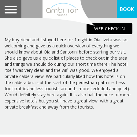
BOOK
WEB CHECK-IN
My boyfriend and I stayed here for 1 night in Oia. Iveta was so
welcoming and gave us a quick overview of everything we
should know about Oia and Santorini before starting our visit.
She also gave us a quick list of places to check out in the area
and things we should do during our short time there.The hotel
itself was very clean and the wifi was good. We enjoyed a
private caldera view. We particularly liked how this hotel is on
the caldera but is at the start of the pedestrian path (i.e. Less
foot traffic and less tourists around– more secluded and quiet).
Would definitely stay here again. It is also half the price of more
expensive hotels but you still have a great view, with a great
private breakfast and away from the tourists.