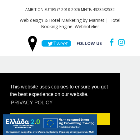
AMBITION SUTIES @ 2018-2026 MHTE: 4323532532
Web design & Hotel Marketing by Marinet
|
Hotel
Booking Engine: Webhotelier
Tweet
FOLLOW US
This website uses cookies to ensure you get
the best experience on our website.
PRIVACY POLICY
Got it!