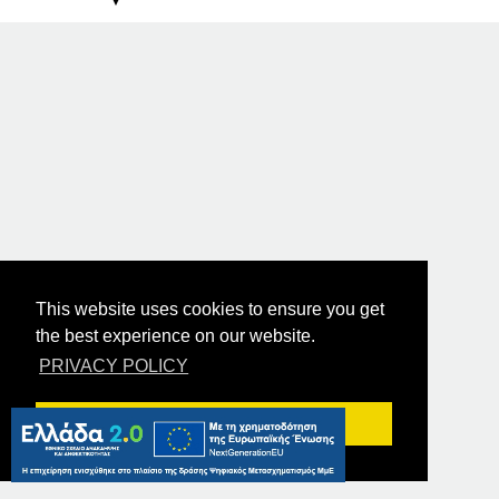
This website uses cookies to ensure you get
the best experience on our website.
PRIVACY POLICY
Got it!