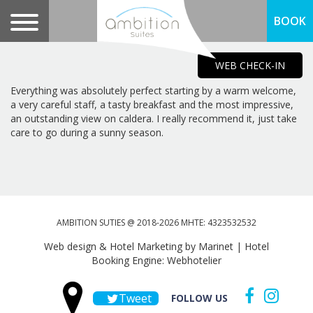
BOOK
WEB CHECK-IN
Everything was absolutely perfect starting by a warm welcome,
a very careful staff, a tasty breakfast and the most impressive,
an outstanding view on caldera. I really recommend it, just take
care to go during a sunny season.
AMBITION SUTIES @ 2018-2026 MHTE: 4323532532
Web design & Hotel Marketing by Marinet
|
Hotel
Booking Engine: Webhotelier
Tweet
FOLLOW US