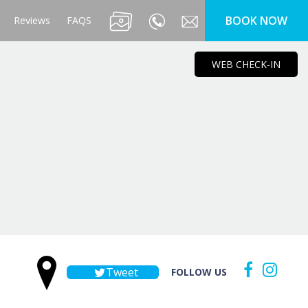
BOOK NOW
Reviews
FAQS
WEB CHECK-IN
Tweet
FOLLOW US