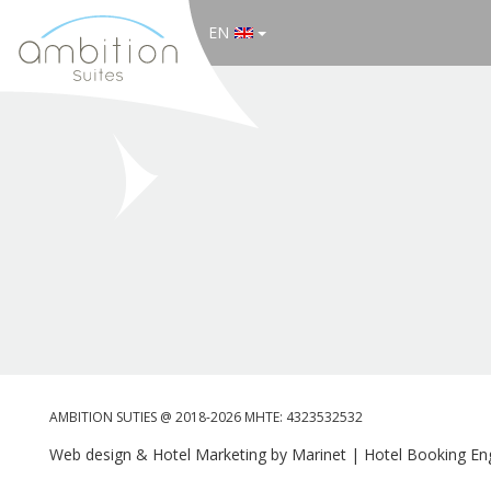
EN
AMBITION SUTIES @ 2018-2026 MHTE: 4323532532
Web design & Hotel Marketing by Marinet
|
Hotel Booking Eng