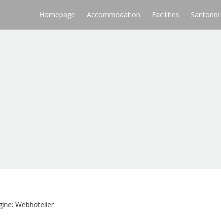
Homepage
Accommodation
Facilities
Santorini
ine: Webhotelier