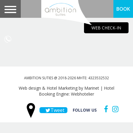
BOOK
WEB CHECK-IN
AMBITION SUTIES @ 2018-2026 MHTE: 4323532532
Web design & Hotel Marketing by Marinet
|
Hotel
Booking Engine: Webhotelier
Tweet
FOLLOW US