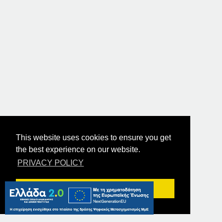
This website uses cookies to ensure you get
the best experience on our website.
PRIVACY POLICY
Got it!