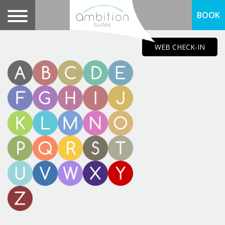
BOOK
WEB CHECK-IN