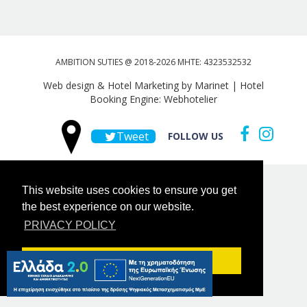
AMBITION SUTIES @ 2018-2026 MHTE: 4323532532
Web design & Hotel Marketing by Marinet
|
Hotel
Booking Engine: Webhotelier
Tweet
FOLLOW US
This website uses cookies to ensure you get
the best experience on our website.
PRIVACY POLICY
Got it!