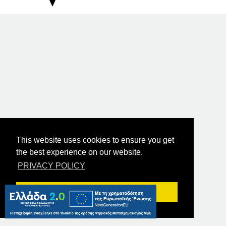
This website uses cookies to ensure you get
the best experience on our website.
PRIVACY POLICY
Got it!