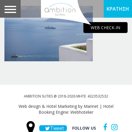
ΚΡΑΤΗΣΗ
WEB CHECK-IN
AMBITION SUTIES @ 2018-2026 MHTE: 4323532532
Web design & Hotel Marketing by Marinet
|
Hotel
Booking Engine: Webhotelier
Tweet
FOLLOW US