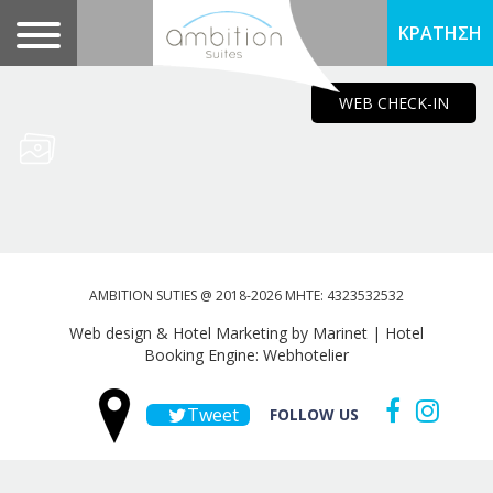
ΚΡΑΤΗΣΗ
WEB CHECK-IN
AMBITION SUTIES @ 2018-2026 MHTE: 4323532532
Web design & Hotel Marketing by Marinet
|
Hotel
Booking Engine: Webhotelier
Tweet
FOLLOW US