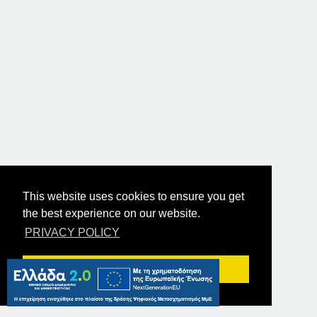
This website uses cookies to ensure you get
the best experience on our website.
PRIVACY POLICY
Got it!