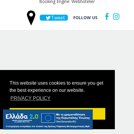
Booking Engine: Webhotelier
Tweet
FOLLOW US
This website uses cookies to ensure you get
the best experience on our website.
PRIVACY POLICY
Got it!