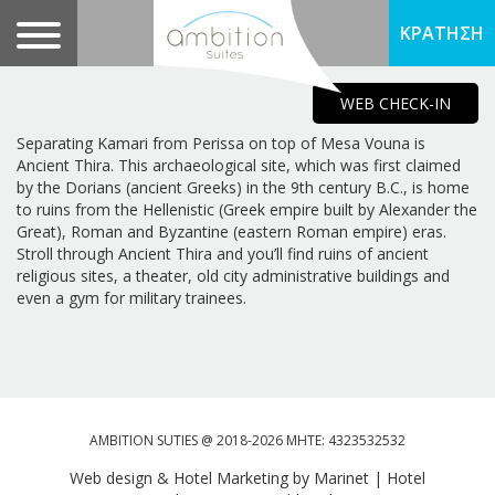
ΚΡΑΤΗΣΗ
WEB CHECK-IN
Separating Kamari from Perissa on top of Mesa Vouna is
Ancient Thira. This archaeological site, which was first claimed
by the Dorians (ancient Greeks) in the 9th century B.C., is home
to ruins from the Hellenistic (Greek empire built by Alexander the
Great), Roman and Byzantine (eastern Roman empire) eras.
Stroll through Ancient Thira and you’ll find ruins of ancient
religious sites, a theater, old city administrative buildings and
even a gym for military trainees.
AMBITION SUTIES @ 2018-2026 MHTE: 4323532532
Web design & Hotel Marketing by Marinet
|
Hotel