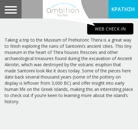
ΚΡΑΤΗΣΗ
WEB CHECK-IN
Taking a trip to the Museum of Prehistoric Thera is a great way
to finish exploring the ruins of Santorini’s ancient cities. This tiny
museum in the heart of Thira houses frescoes and other
archaeological treasures found during the excavation of Ancient
Akrotiri, which was destroyed by the volcanic eruption that
made Santorini look like it does today. Some of the pieces here
date back several thousand years (some of the pottery on
display is leftover from 3,000 BC) and offer insight into early
human life on the Greek Islands, making this an interesting place
to check out if you’re keen to learning more about the island’s
history.