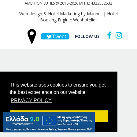
AMBITION SUTIES @ 2018-2026 MHTE: 4323532532
Web design & Hotel Marketing by Marinet
|
Hotel
Booking Engine: Webhotelier
Tweet
FOLLOW US
This website uses cookies to ensure you get
the best experience on our website.
PRIVACY POLICY
Got it!