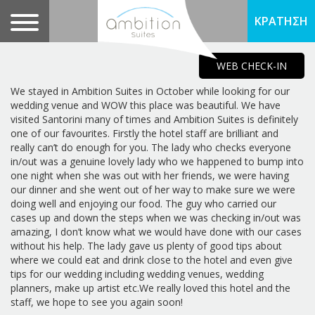
ΚΡΑΤΗΣΗ
WEB CHECK-IN
We stayed in Ambition Suites in October while looking for our
wedding venue and WOW this place was beautiful. We have
visited Santorini many of times and Ambition Suites is definitely
one of our favourites. Firstly the hotel staff are brilliant and
really can’t do enough for you. The lady who checks everyone
in/out was a genuine lovely lady who we happened to bump into
one night when she was out with her friends, we were having
our dinner and she went out of her way to make sure we were
doing well and enjoying our food. The guy who carried our
cases up and down the steps when we was checking in/out was
amazing, I don’t know what we would have done with our cases
without his help. The lady gave us plenty of good tips about
where we could eat and drink close to the hotel and even give
tips for our wedding including wedding venues, wedding
planners, make up artist etc.We really loved this hotel and the
staff, we hope to see you again soon!