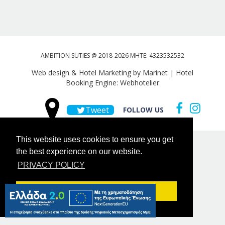
AMBITION SUTIES @ 2018-2026 MHTE: 4323532532
Web design & Hotel Marketing by Marinet
|
Hotel
Booking Engine: Webhotelier
Tweet
FOLLOW US
This website uses cookies to ensure you get
the best experience on our website.
PRIVACY POLICY
Got it!