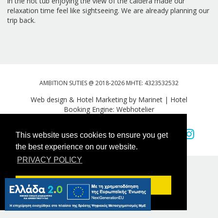
in the hot tub enjoying the view of the caldera made our
relaxation time feel like sightseeing. We are already planning our
trip back.
AMBITION SUTIES @ 2018-2026 MHTE: 4323532532
Web design & Hotel Marketing by Marinet
|
Hotel
Booking Engine: Webhotelier
Tweet
FOLLOW US
This website uses cookies to ensure you get
the best experience on our website.
PRIVACY POLICY
Got it!