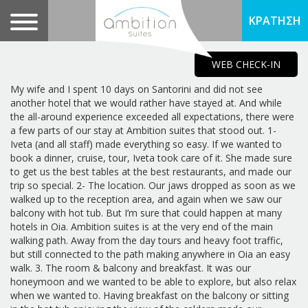
ΚΡΑΤΗΣΗ
WEB CHECK-IN
My wife and I spent 10 days on Santorini and did not see
another hotel that we would rather have stayed at. And while
the all-around experience exceeded all expectations, there were
a few parts of our stay at Ambition suites that stood out. 1-
Iveta (and all staff) made everything so easy. If we wanted to
book a dinner, cruise, tour, Iveta took care of it. She made sure
to get us the best tables at the best restaurants, and made our
trip so special. 2- The location. Our jaws dropped as soon as we
walked up to the reception area, and again when we saw our
balcony with hot tub. But I’m sure that could happen at many
hotels in Oia. Ambition suites is at the very end of the main
walking path. Away from the day tours and heavy foot traffic,
but still connected to the path making anywhere in Oia an easy
walk. 3. The room & balcony and breakfast. It was our
honeymoon and we wanted to be able to explore, but also relax
when we wanted to. Having breakfast on the balcony or sitting