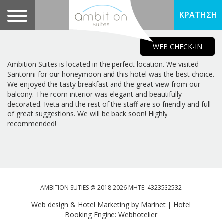
ΚΡΑΤΗΣΗ
WEB CHECK-IN
Ambition Suites is located in the perfect location. We visited
Santorini for our honeymoon and this hotel was the best choice.
We enjoyed the tasty breakfast and the great view from our
balcony. The room interior was elegant and beautifully
decorated. Iveta and the rest of the staff are so friendly and full
of great suggestions. We will be back soon! Highly
recommended!
AMBITION SUTIES @ 2018-2026 MHTE: 4323532532
Web design & Hotel Marketing by Marinet
|
Hotel
Booking Engine: Webhotelier