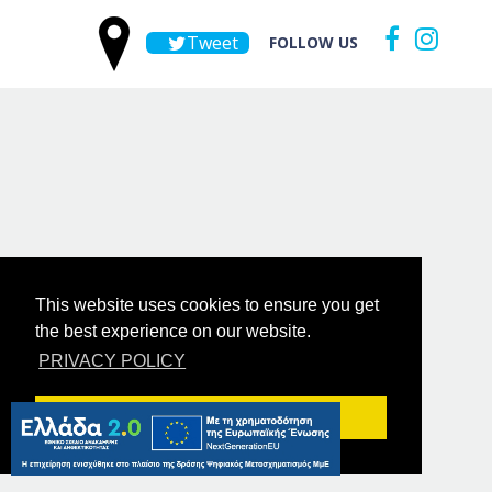
Tweet
FOLLOW US
This website uses cookies to ensure you get
the best experience on our website.
PRIVACY POLICY
Got it!