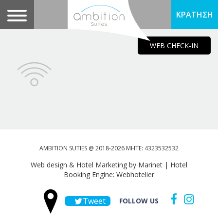
ΚΡΑΤΗΣΗ
WEB CHECK-IN
AMBITION SUTIES @ 2018-2026 MHTE: 4323532532
Web design & Hotel Marketing by Marinet
|
Hotel
Booking Engine: Webhotelier
Tweet
FOLLOW US