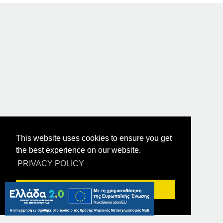
This website uses cookies to ensure you get
the best experience on our website.
PRIVACY POLICY
Got it!