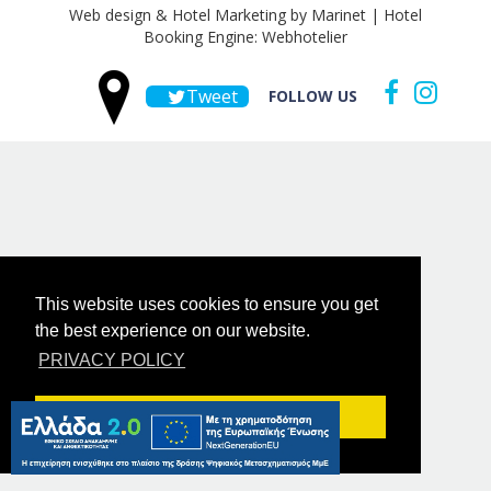
Web design & Hotel Marketing by Marinet
|
Hotel
Booking Engine: Webhotelier
Tweet
FOLLOW US
This website uses cookies to ensure you get
the best experience on our website.
PRIVACY POLICY
Got it!