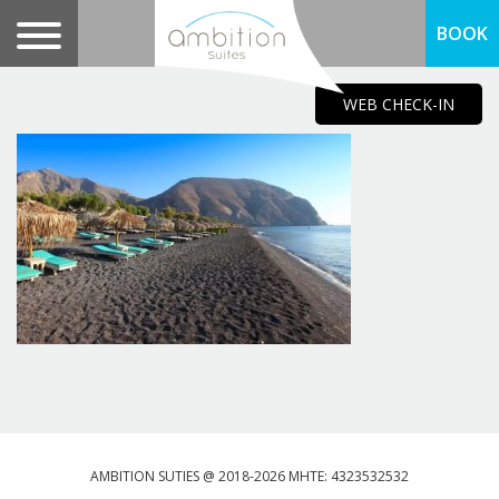
BOOK
WEB CHECK-IN
AMBITION SUTIES @ 2018-2026 MHTE: 4323532532